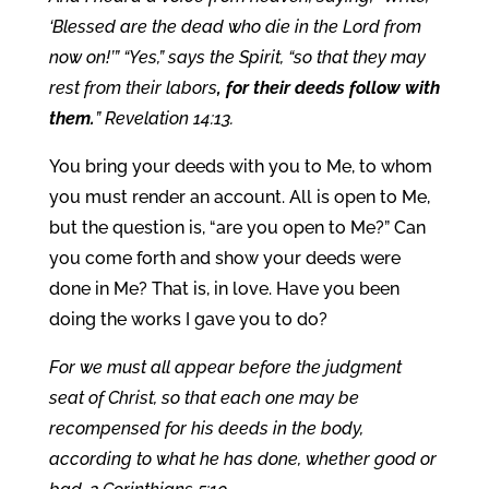
‘Blessed are the dead who die in the Lord from
now on!’” “Yes,” says the Spirit, “so that they may
rest from their labors
, for their deeds follow with
them.
” Revelation 14:13.
You bring your deeds with you to Me, to whom
you must render an account. All is open to Me,
but the question is, “are you open to Me?” Can
you come forth and show your deeds were
done in Me? That is, in love. Have you been
doing the works I gave you to do?
For we must all appear before the judgment
seat of Christ, so that each one may be
recompensed for his deeds in the body,
according to what he has done, whether good or