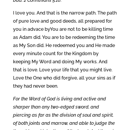
bad. 2 Corinthians 5:10.
I love you. And that is the narrow path. The path
of pure love and good deeds, all prepared for
you in advace byYou are not to be killing time
as Adam did. You are to be redeeming the time
as My Son did. He redeemed you and He made
every minute count for the Kingdom by
keeping My Word and doing My works. And
that is love. Love your life that you might live.
Love the One who did forgive, all your sins as if
they had never been.
For the Word of God is living and active and
sharper than any two-edged sword, and
piercing as far as the division of soul and spirit,
of both joints and marrow, and able to judge the