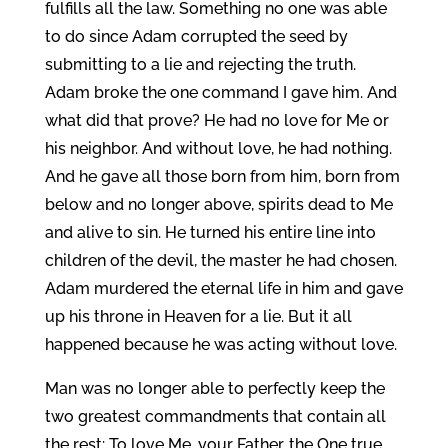
fulfills all the law. Something no one was able
to do since Adam corrupted the seed by
submitting to a lie and rejecting the truth.
Adam broke the one command I gave him. And
what did that prove? He had no love for Me or
his neighbor. And without love, he had nothing.
And he gave all those born from him, born from
below and no longer above, spirits dead to Me
and alive to sin. He turned his entire line into
children of the devil, the master he had chosen.
Adam murdered the eternal life in him and gave
up his throne in Heaven for a lie. But it all
happened because he was acting without love.
Man was no longer able to perfectly keep the
two greatest commandments that contain all
the rest: To love Me, your Father, the One true