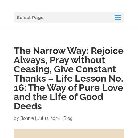
Select Page
The Narrow Way: Rejoice
Always, Pray without
Ceasing, Give Constant
Thanks – Life Lesson No.
16: The Way of Pure Love
and the Life of Good
Deeds
by
Bonnie
|
Jul 12, 2024
|
Blog