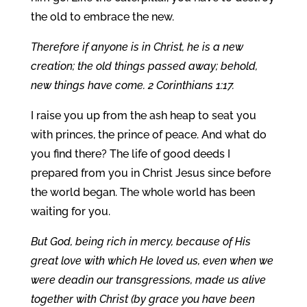
the old to embrace the new.
Therefore if anyone is in Christ, he is a new
creation; the old things passed away; behold,
new things have come. 2 Corinthians 1:17.
I raise you up from the ash heap to seat you
with princes, the prince of peace. And what do
you find there? The life of good deeds I
prepared from you in Christ Jesus since before
the world began. The whole world has been
waiting for you.
But God, being rich in mercy, because of His
great love with which He loved us, even when we
were deadin our transgressions, made us alive
together with Christ (by grace you have been