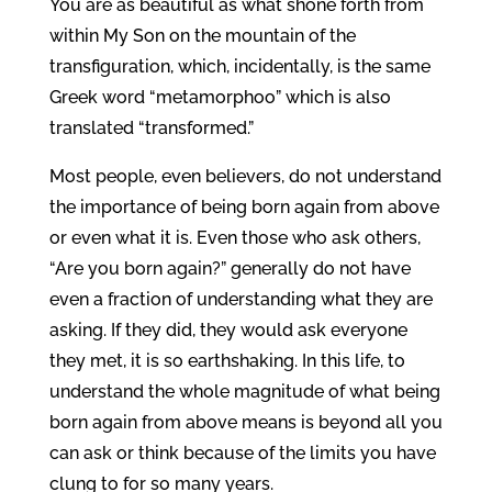
You are as beautiful as what shone forth from
within My Son on the mountain of the
transfiguration, which, incidentally, is the same
Greek word “metamorphoo” which is also
translated “transformed.”
Most people, even believers, do not understand
the importance of being born again from above
or even what it is. Even those who ask others,
“Are you born again?” generally do not have
even a fraction of understanding what they are
asking. If they did, they would ask everyone
they met, it is so earthshaking. In this life, to
understand the whole magnitude of what being
born again from above means is beyond all you
can ask or think because of the limits you have
clung to for so many years.