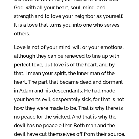
God, with all your heart, soul, mind, and
strength and to love your neighbor as yourself.
It is a love that turns you into one who serves
others.
Love is not of your mind, will or your emotions,
although they can be renewed to line up with
perfect love, but love is of the heart, and by
that, I mean your spirit, the inner man of the
heart. The part that became dead and dormant
in Adam and his descendants. He had made
your hearts evil, desperately sick, for that is not
how they were made to be. That is why there is
no peace for the wicked. And that is why the
devil has no peace either. Both man and the
devil have cut themselves off from their source,