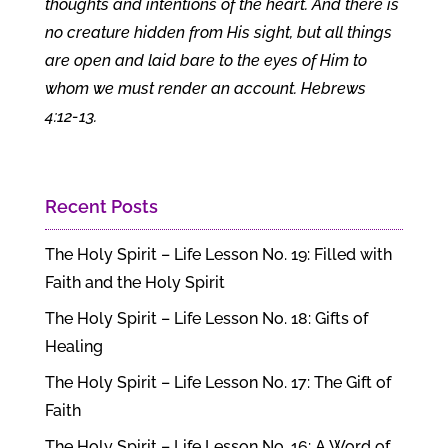
thoughts and intentions of the heart. And there is
no creature hidden from His sight, but all things
are open and laid bare to the eyes of Him to
whom we must render an account. Hebrews
4:12-13.
Recent Posts
The Holy Spirit – Life Lesson No. 19: Filled with
Faith and the Holy Spirit
The Holy Spirit – Life Lesson No. 18: Gifts of
Healing
The Holy Spirit – Life Lesson No. 17: The Gift of
Faith
The Holy Spirit – Life Lesson No. 16: A Word of