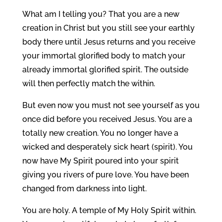
What am I telling you? That you are a new
creation in Christ but you still see your earthly
body there until Jesus returns and you receive
your immortal glorified body to match your
already immortal glorified spirit. The outside
will then perfectly match the within.
But even now you must not see yourself as you
once did before you received Jesus. You are a
totally new creation. You no longer have a
wicked and desperately sick heart (spirit). You
now have My Spirit poured into your spirit
giving you rivers of pure love. You have been
changed from darkness into light.
You are holy. A temple of My Holy Spirit within.