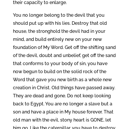
their capacity to enlarge.
You no longer belong to the devil that you
should put up with his lies. Destroy that old
house, the stronghold the devil had in your
mind, and build entirely new on your new
foundation of My Word. Get off the shifting sand
of the devil, doubt and unbelief, get off the sand
that conforms to your body of sin, you have
now begun to build on the solid rock of the
Word that gave you new birth as a whole new
creation in Christ. Old things have passed away.
They are dead and gone. Do not keep looking
back to Egypt. You are no longer a slave but a
son and have a place in My house forever. That
old man with the evil, stony heart is GONE, let
him go. Like the caterpillar, you have to destroy