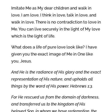
Imitate Me as My dear children and walk in
love. I am love. I think in love, talk in love, and
walk in love. There is no contradiction to love in
Me. You can live securely in the light of My love
which is the light of life.
What does a life of pure love look like? I have
given you the exact image of Me in One like
you. Jesus.
And He is the radiance of His glory and the exact
representation of His nature, and upholds all
things by the word of His power. Hebrews 1:3.
For He rescued us from the domain of darkness,
and transferred us to the kingdom of His
beloved Son, in whom we have redemption, the