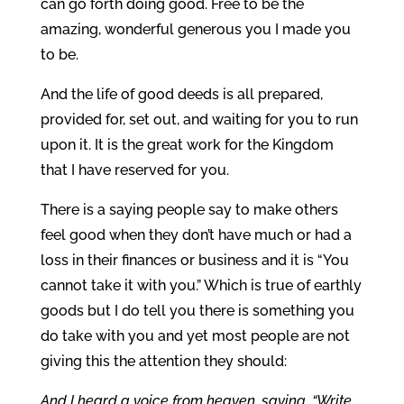
can go forth doing good. Free to be the
amazing, wonderful generous you I made you
to be.
And the life of good deeds is all prepared,
provided for, set out, and waiting for you to run
upon it. It is the great work for the Kingdom
that I have reserved for you.
There is a saying people say to make others
feel good when they don’t have much or had a
loss in their finances or business and it is “You
cannot take it with you.” Which is true of earthly
goods but I do tell you there is something you
do take with you and yet most people are not
giving this the attention they should:
And I heard a voice from heaven, saying, “Write,