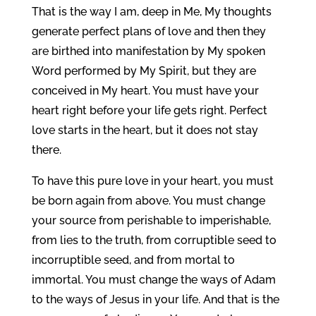
That is the way I am, deep in Me, My thoughts
generate perfect plans of love and then they
are birthed into manifestation by My spoken
Word performed by My Spirit, but they are
conceived in My heart. You must have your
heart right before your life gets right. Perfect
love starts in the heart, but it does not stay
there.
To have this pure love in your heart, you must
be born again from above. You must change
your source from perishable to imperishable,
from lies to the truth, from corruptible seed to
incorruptible seed, and from mortal to
immortal. You must change the ways of Adam
to the ways of Jesus in your life. And that is the