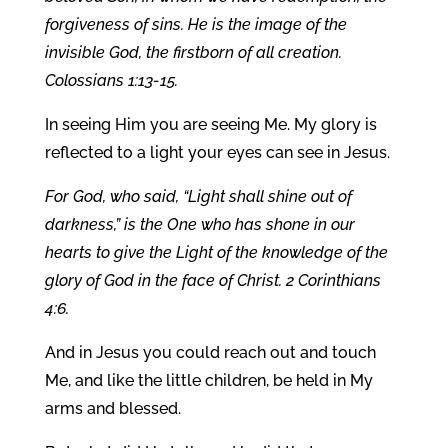
forgiveness of sins. He is the image of the
invisible God, the firstborn of all creation.
Colossians 1:13-15.
In seeing Him you are seeing Me. My glory is
reflected to a light your eyes can see in Jesus.
For God, who said, “Light shall shine out of
darkness,” is the One who has shone in our
hearts to give the Light of the knowledge of the
glory of God in the face of Christ. 2 Corinthians
4:6.
And in Jesus you could reach out and touch
Me, and like the little children, be held in My
arms and blessed.