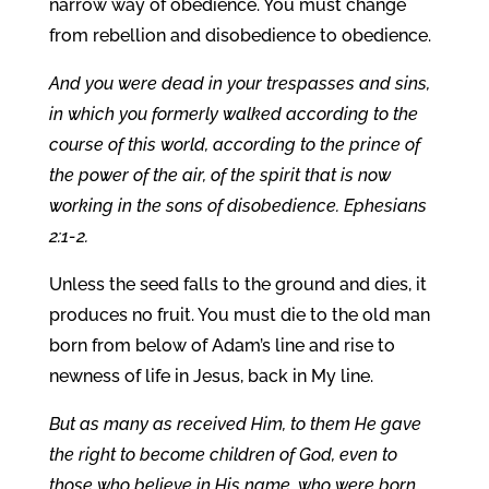
narrow way of obedience. You must change
from rebellion and disobedience to obedience.
And you were dead in your trespasses and sins,
in which you formerly walked according to the
course of this world, according to the prince of
the power of the air, of the spirit that is now
working in the sons of disobedience. Ephesians
2:1-2.
Unless the seed falls to the ground and dies, it
produces no fruit. You must die to the old man
born from below of Adam’s line and rise to
newness of life in Jesus, back in My line.
But as many as received Him, to them He gave
the right to become children of God, even to
those who believe in His name, who were born,