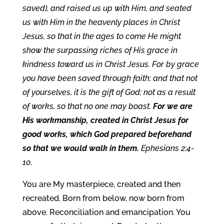
saved), and raised us up with Him, and seated
us with Him in the heavenly places in Christ
Jesus, so that in the ages to come He might
show the surpassing riches of His grace in
kindness toward us in Christ Jesus. For by grace
you have been saved through faith; and that not
of yourselves, it is the gift of God; not as a result
of works, so that no one may boast.
For we are
His workmanship, created in Christ Jesus for
good works, which God prepared beforehand
so that we would walk in them.
Ephesians 2:4-
10.
You are My masterpiece, created and then
recreated. Born from below, now born from
above. Reconciliation and emancipation. You