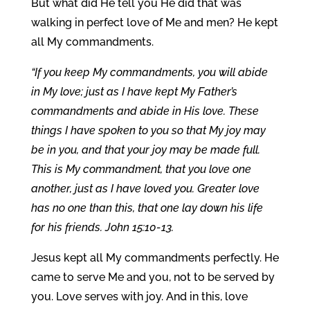
But what did He tell you He did that was
walking in perfect love of Me and men? He kept
all My commandments.
“If you keep My commandments, you will abide
in My love; just as I have kept My Father’s
commandments and abide in His love. These
things I have spoken to you so that My joy may
be in you, and that your joy may be made full.
This is My commandment, that you love one
another, just as I have loved you. Greater love
has no one than this, that one lay down his life
for his friends. John 15:10-13.
Jesus kept all My commandments perfectly. He
came to serve Me and you, not to be served by
you. Love serves with joy. And in this, love