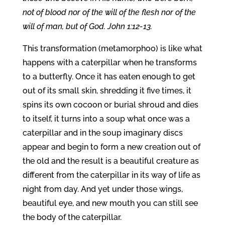
not of blood nor of the will of the flesh nor of the
will of man, but of God. John 1:12-13.
This transformation (metamorphoo) is like what
happens with a caterpillar when he transforms
to a butterfly. Once it has eaten enough to get
out of its small skin, shredding it five times, it
spins its own cocoon or burial shroud and dies
to itself, it turns into a soup what once was a
caterpillar and in the soup imaginary discs
appear and begin to form a new creation out of
the old and the result is a beautiful creature as
different from the caterpillar in its way of life as
night from day. And yet under those wings,
beautiful eye, and new mouth you can still see
the body of the caterpillar.