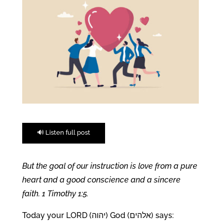
🔊 Listen full post
But the goal of our instruction is love from a pure
heart and a good conscience and a sincere
faith. 1 Timothy 1:5.
Today your LORD (יהוה) God (אלהים) says: