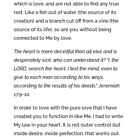
which is love, and are not able to find any true
rest. Like a fish out of water (the source of its
creation) and a branch cut off from a vine (the
source of its life), so are you without being
connected to Me by love.
The heart is more deceitful than all else and is
desperately sick; who can understand it? “I, the
LORD, search the heart, I test the mind, even to
give to each man according to his ways,
according to the results of his deeds.” Jeremiah
17:9-10.
In order to love with the pure love that I have
created you to function in like Me, I had to write
My law in your heart. It is not outer control but
inside desire, inside perfection, that works out.