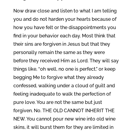
Now draw close and listen to what I am telling
you and do not harden your hearts because of
how you have felt or the disappointments you
find in your behavior each day. Most think that
their sins are forgiven in Jesus but that they
personally remain the same as they were
before they received Him as Lord. They will say
things like, “oh well, no one is perfect,” or keep
begging Me to forgive what they already
confessed, walking under a cloud of guilt and
feeling inadequate to walk the perfection of
pure love. You are not the same but just
forgiven. No. THE OLD CANNOT INHERIT THE
NEW. You cannot pour new wine into old wine
skins, it will burst them for they are limited in