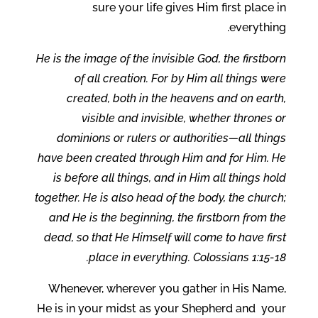
sure your life gives Him first place in
everything.
He is the image of the invisible God, the firstborn
of all creation. For by Him all things were
created, both in the heavens and on earth,
visible and invisible, whether thrones or
dominions or rulers or authorities—all things
have been created through Him and for Him. He
is before all things, and in Him all things hold
together. He is also head of the body, the church;
and He is the beginning, the firstborn from the
dead, so that He Himself will come to have first
place in everything. Colossians 1:15-18.
Whenever, wherever you gather in His Name,
He is in your midst as your Shepherd and your