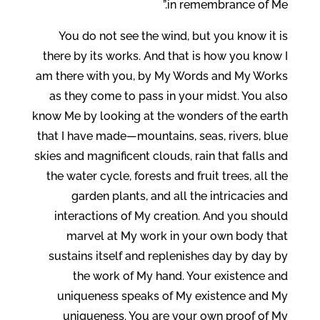
in remembrance of Me.”
You do not see the wind, but you know it is
there by its works. And that is how you know I
am there with you, by My Words and My Works
as they come to pass in your midst. You also
know Me by looking at the wonders of the earth
that I have made—mountains, seas, rivers, blue
skies and magnificent clouds, rain that falls and
the water cycle, forests and fruit trees, all the
garden plants, and all the intricacies and
interactions of My creation. And you should
marvel at My work in your own body that
sustains itself and replenishes day by day by
the work of My hand. Your existence and
uniqueness speaks of My existence and My
uniqueness. You are your own proof of My