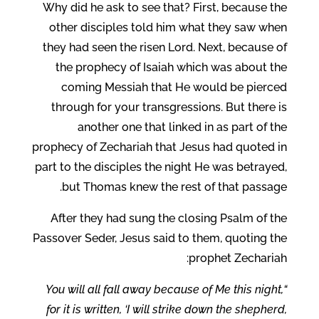
Why did he ask to see that? First, because the
other disciples told him what they saw when
they had seen the risen Lord. Next, because of
the prophecy of Isaiah which was about the
coming Messiah that He would be pierced
through for your transgressions. But there is
another one that linked in as part of the
prophecy of Zechariah that Jesus had quoted in
part to the disciples the night He was betrayed,
but Thomas knew the rest of that passage.
After they had sung the closing Psalm of the
Passover Seder, Jesus said to them, quoting the
prophet Zechariah:
“You will all fall away because of Me this night,
for it is written, ‘I will strike down the shepherd,