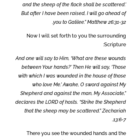
and the sheep of the flock shall be scattered.’
But after I have been raised, I will go ahead of
you to Galilee.” Matthew 26:31-32.
Now I will set forth to you the surrounding
Scripture:
And one will say to Him, ‘What are these wounds
between Your hands?’ Then He will say, ‘Those
with which I was wounded in the house of those
who love Me.’ Awake, O sword against My
Shepherd and against the man, My Associate,”
declares the LORD of hosts. “Strike the Shepherd
that the sheep may be scattered.” Zechariah
13:6-7.
There you see the wounded hands and the