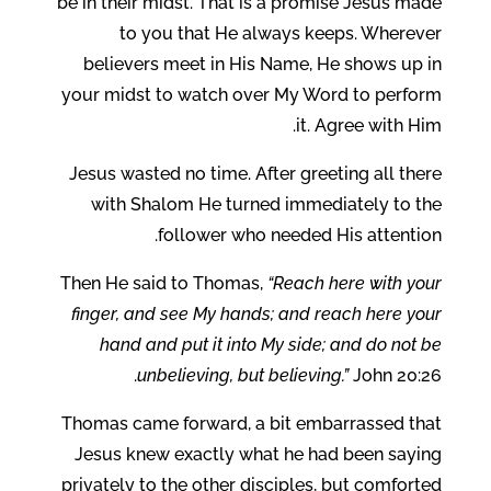
be in their midst. That is a promise Jesus made
to you that He always keeps. Wherever
believers meet in His Name, He shows up in
your midst to watch over My Word to perform
it. Agree with Him.
Jesus wasted no time. After greeting all there
with Shalom He turned immediately to the
follower who needed His attention.
Then He said to Thomas,
“Reach here with your
finger, and see My hands; and reach here your
hand and put it into My side; and do not be
unbelieving, but believing.”
John 20:26.
Thomas came forward, a bit embarrassed that
Jesus knew exactly what he had been saying
privately to the other disciples, but comforted