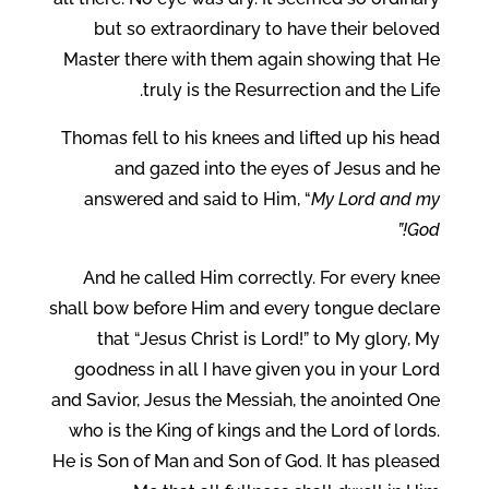
but so extraordinary to have their beloved
Master there with them again showing that He
truly is the Resurrection and the Life.
Thomas fell to his knees and lifted up his head
and gazed into the eyes of Jesus and he
answered and said to Him, “
My Lord and my
God!”
And he called Him correctly. For every knee
shall bow before Him and every tongue declare
that “Jesus Christ is Lord!” to My glory, My
goodness in all I have given you in your Lord
and Savior, Jesus the Messiah, the anointed One
who is the King of kings and the Lord of lords.
He is Son of Man and Son of God. It has pleased