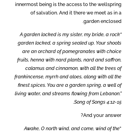
innermost being is the access to the wellspring
of salvation. And it there we meet as in a
garden enclosed.
“A garden locked is my sister, my bride, a rock
garden locked, a spring sealed up. Your shoots
are an orchard of pomegranates with choice
fruits, henna with nard plants, nard and saffron,
calamus and cinnamon, with all the trees of
frankincense, myrrh and aloes, along with all the
finest spices. You are a garden spring, a well of
living water, and streams flowing from Lebanon.”
Song of Songs 4:12-15.
And your answer?
Awake, O north wind, and come, wind of the
“