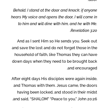
Behold, I stand at the door and knock; if anyone
hears My voice and opens the door, I will come in
to him and will dine with him, and he with Me.
Revelation 3:20.
And as I sent Him so He sends you. Seek out
and save the lost and do not forget those in the
household of faith, like Thomas they can have
down days when they need to be brought back
and encouraged.
After eight days His disciples were again inside,
and Thomas with them. Jesus came, the doors
having been locked, and stood in their midst
and said, “SHALOM” “Peace to you.” John 20:26.