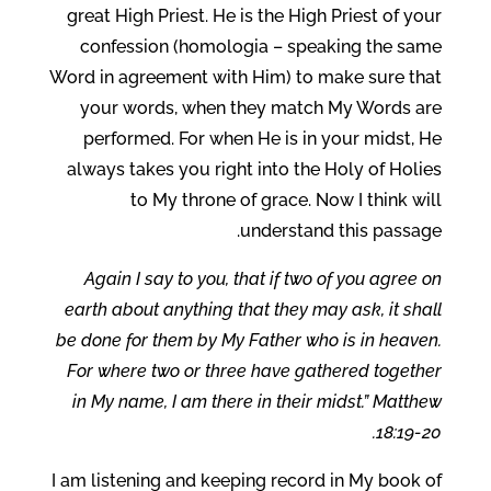
great High Priest. He is the High Priest of your
confession (homologia – speaking the same
Word in agreement with Him) to make sure that
your words, when they match My Words are
performed. For when He is in your midst, He
always takes you right into the Holy of Holies
to My throne of grace. Now I think will
understand this passage.
Again I say to you, that if two of you agree on
earth about anything that they may ask, it shall
be done for them by My Father who is in heaven.
For where two or three have gathered together
in My name, I am there in their midst.” Matthew
18:19-20.
I am listening and keeping record in My book of