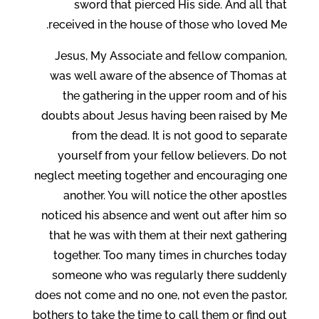
sword that pierced His side. And all that
received in the house of those who loved Me.
Jesus, My Associate and fellow companion,
was well aware of the absence of Thomas at
the gathering in the upper room and of his
doubts about Jesus having been raised by Me
from the dead. It is not good to separate
yourself from your fellow believers. Do not
neglect meeting together and encouraging one
another. You will notice the other apostles
noticed his absence and went out after him so
that he was with them at their next gathering
together. Too many times in churches today
someone who was regularly there suddenly
does not come and no one, not even the pastor,
bothers to take the time to call them or find out