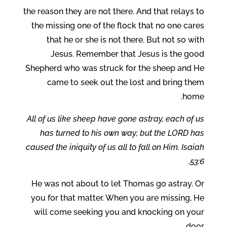
the reason they are not there. And that relays to
the missing one of the flock that no one cares
that he or she is not there. But not so with
Jesus. Remember that Jesus is the good
Shepherd who was struck for the sheep and He
came to seek out the lost and bring them
home.
All of us like sheep have gone astray, each of us
has turned to his own way; but the LORD has
caused the iniquity of us all to fall on Him. Isaiah
53:6.
He was not about to let Thomas go astray. Or
you for that matter. When you are missing, He
will come seeking you and knocking on your
door.