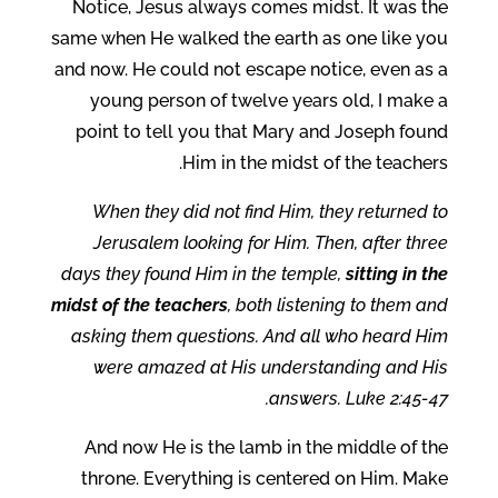
Notice, Jesus always comes midst. It was the
same when He walked the earth as one like you
and now. He could not escape notice, even as a
young person of twelve years old, I make a
point to tell you that Mary and Joseph found
Him in the midst of the teachers.
When they did not find Him, they returned to
Jerusalem looking for Him. Then, after three
days they found Him in the temple,
sitting in the
midst of the teachers
, both listening to them and
asking them questions. And all who heard Him
were amazed at His understanding and His
answers. Luke 2:45-47.
And now He is the lamb in the middle of the
throne. Everything is centered on Him. Make