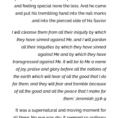
and feeling special none the less. And he came
and put his trembling hand into the nail marks
and into the pierced side of his Savior.
I will cleanse them from all their iniquity by which
they have sinned against Me, and I will pardon
all their iniquities by which they have sinned
against Me and by which they have
transgressed against Me. It will be to Me a name
of joy, praise and glory before all the nations of
the earth which will hear of all the good that I do
for them, and they will fear and tremble because
of all the good and all the peace that I make for
them.’ Jeremiah 33:8-9.
It was a supernatural and moving moment for
all there. No eye was dry. It seemed so ordinary