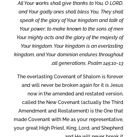
All Your works shall give thanks to You, O LORD,
and Your godly ones shall bless You. They shall
speak of the glory of Your kingdom and talk of
Your power; to make known to the sons of men
Your mighty acts and the glory of the majesty of
Your kingdom. Your kingdom is an everlasting
kingdom, and Your dominion endures throughout
all generations. Psalm 145:10-13.
The everlasting Covenant of Shalom is forever
and will never be broken again for it is Jesus
now in the amended and restated version,
called the New Covenant (actually the Third
Amendment and Restatement) is the One that
made Covenant with Me as your representative,
your great High Priest, King, Lord, and Shepherd
and He will never break it.