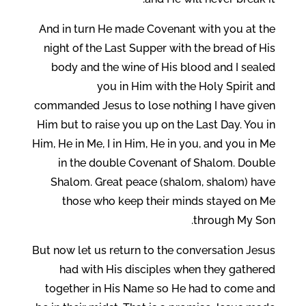
And in turn He made Covenant with you at the
night of the Last Supper with the bread of His
body and the wine of His blood and I sealed
you in Him with the Holy Spirit and
commanded Jesus to lose nothing I have given
Him but to raise you up on the Last Day. You in
Him, He in Me, I in Him, He in you, and you in Me
in the double Covenant of Shalom. Double
Shalom. Great peace (shalom, shalom) have
those who keep their minds stayed on Me
through My Son.
But now let us return to the conversation Jesus
had with His disciples when they gathered
together in His Name so He had to come and