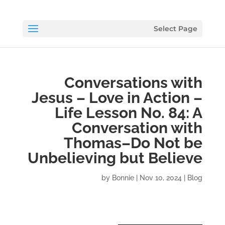
Select Page
Conversations with
Jesus – Love in Action –
Life Lesson No. 84: A
Conversation with
Thomas–Do Not be
Unbelieving but Believe
by
Bonnie
|
Nov 10, 2024
|
Blog