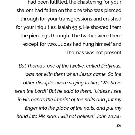
had been fulfilled, the chastening for your
shalom had fallen on the one who was pierced
through for your transgressions and crushed
for your iniquities. Isaiah 53:5. He showed them
the piercings through. The twelve were there
except for two. Judas had hung himself and
Thomas was not present.
But Thomas, one of the twelve, called Didymus,
was not with them when Jesus came. So the
other disciples were saying to him, “We have
seen the Lord!” But he said to them, “Unless I see
in His hands the imprint of the nails and put my
finger into the place of the nails, and put my
hand into His side, I will not believe.” John 20:24-
25.