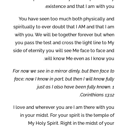
existence and that I am with you.
You have seen too much both physically and
spiritually to ever doubt that I AM and that I am
with you. We will be together forever but when
you pass the test and cross the light line to My
side of eternity you will see Me face to face and
will know Me even as I know you.
For now we see in a mirror dimly, but then face to
face; now I know in part, but then I will know fully
just as I also have been fully known. 1
Corinthians 13:12.
I love and wherever you are I am there with you
in your midst. For your spirit is the temple of
My Holy Spirit. Right in the midst of your