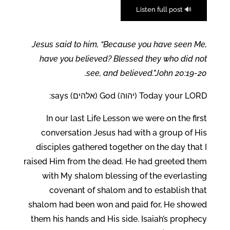
🔊 Listen full post
Jesus said to him, “Because you have seen Me,
have you believed? Blessed they who did not
see, and believed.”John 20:19-20.
Today your LORD (יהוה) God (אלהים) says:
In our last Life Lesson we were on the first
conversation Jesus had with a group of His
disciples gathered together on the day that I
raised Him from the dead. He had greeted them
with My shalom blessing of the everlasting
covenant of shalom and to establish that
shalom had been won and paid for, He showed
them his hands and His side. Isaiah’s prophecy