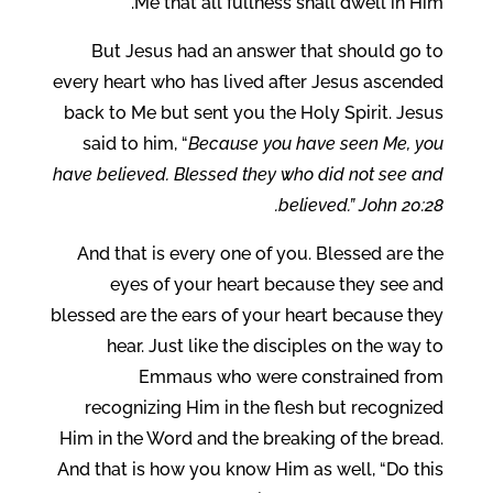
Me that all fullness shall dwell in Him.
But Jesus had an answer that should go to
every heart who has lived after Jesus ascended
back to Me but sent you the Holy Spirit. Jesus
said to him, “
Because you have seen Me, you
have believed. Blessed they who did not see and
believed.” John 20:28.
And that is every one of you. Blessed are the
eyes of your heart because they see and
blessed are the ears of your heart because they
hear. Just like the disciples on the way to
Emmaus who were constrained from
recognizing Him in the flesh but recognized
Him in the Word and the breaking of the bread.
And that is how you know Him as well, “Do this