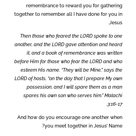
remembrance to reward you for gathering
together to remember all I have done for you in
Jesus.
Then those who feared the LORD spoke to one
another, and the LORD gave attention and heard
it, and a book of remembrance was written
before Him for those who fear the LORD and who
esteem His name. “They will be Mine,” says the
LORD of hosts, “on the day that I prepare My own
possession, and I will spare them as a man
spares his own son who serves him.” Malachi
3:16-17.
And how do you encourage one another when
you meet together in Jesus’ Name?