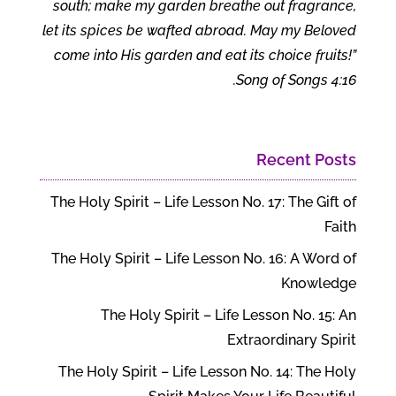
south; make my garden breathe out fragrance,
let its spices be wafted abroad. May my Beloved
come into His garden and eat its choice fruits!”
Song of Songs 4:16.
Recent Posts
The Holy Spirit – Life Lesson No. 17: The Gift of
Faith
The Holy Spirit – Life Lesson No. 16: A Word of
Knowledge
The Holy Spirit – Life Lesson No. 15: An
Extraordinary Spirit
The Holy Spirit – Life Lesson No. 14: The Holy