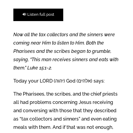
🔊 Listen full post
Now all the tax collectors and the sinners were
coming near Him to listen to Him. Both the
Pharisees and the scribes began to grumble,
saying, “This man receives sinners and eats with
them.” Luke 15:1-2.
Today your LORD (יהוה) God (אלהים) says:
The Pharisees, the scribes, and the chief priests
all had problems concerning Jesus receiving
and conversing with those that they described
as “tax collectors and sinners” and even eating
meals with them. And if that was not enough,