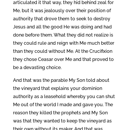
articulated it that way, they hid behind zeal for
Me, but it was jealously over their position of
authority that drove them to seek to destroy
Jesus and all the good He was doing and had
done before them. What they did not realize is
they could rule and reign with Me much better
than they could without Me. At the Crucifixion
they chose Ceasar over Me and that proved to
be a devasting choice.
And that was the parable My Son told about
the vineyard that explains your dominion
authority as a leasehold whereby you can shut
Me out of the world I made and gave you. The
reason they killed the prophets and My Son
was that they wanted to keep the vineyard as
their own without its maker. And that was