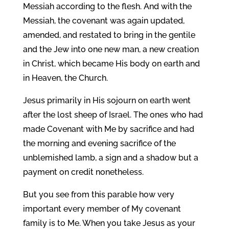
Messiah according to the flesh. And with the
Messiah, the covenant was again updated,
amended, and restated to bring in the gentile
and the Jew into one new man, a new creation
in Christ, which became His body on earth and
in Heaven, the Church.
Jesus primarily in His sojourn on earth went
after the lost sheep of Israel. The ones who had
made Covenant with Me by sacrifice and had
the morning and evening sacrifice of the
unblemished lamb, a sign and a shadow but a
payment on credit nonetheless.
But you see from this parable how very
important every member of My covenant
family is to Me. When you take Jesus as your