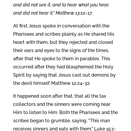
and did not see it, and to hear what you hear,
and did not hear it.” Matthew 13:10-17.
At first Jesus spoke in conversation with the
Pharisees and scribes plainly as He shared His
heart with them, but they rejected and closed
their ears and eyes to the signs of the times,
after that He spoke to them in parables. This
occurred after they had blasphemed the Holy
Spirit by saying that Jesus cast out demons by
the devil himself. Matthew 12:24-32.
It happened soon after that, that all the tax
collectors and the sinners were coming near
Him to listen to Him. Both the Pharisees and the
scribes began to grumble, saying, “This man
receives sinners and eats with them.” Luke 15:1-