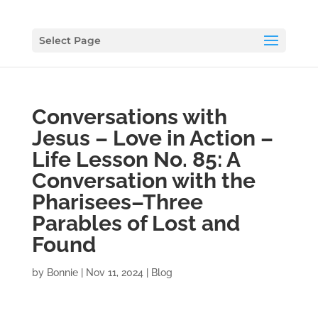
Select Page
Conversations with
Jesus – Love in Action –
Life Lesson No. 85: A
Conversation with the
Pharisees–Three
Parables of Lost and
Found
by
Bonnie
|
Nov 11, 2024
|
Blog