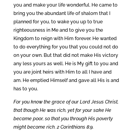
you and make your life wonderful. He came to
bring you the abundant life of shalom that I
planned for you, to wake you up to true
righteousness in Me and to give you the
Kingdom to reign with Him forever. He wanted
to do everything for you that you could not do
on your own. But that did not make His victory
any less yours as well. He is My gift to you and
you are joint heirs with Him to all I have and
am. He emptied Himself and gave all His is and
has to you.
For you know the grace of our Lord Jesus Christ,
that though He was rich, yet for your sake He
became poor, so that you through His poverty
might become rich. 2 Corinthians 8:9.