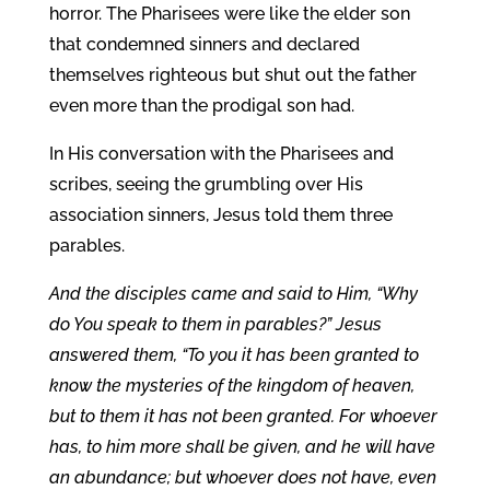
horror. The Pharisees were like the elder son
that condemned sinners and declared
themselves righteous but shut out the father
even more than the prodigal son had.
In His conversation with the Pharisees and
scribes, seeing the grumbling over His
association sinners, Jesus told them three
parables.
And the disciples came and said to Him, “Why
do You speak to them in parables?” Jesus
answered them, “To you it has been granted to
know the mysteries of the kingdom of heaven,
but to them it has not been granted. For whoever
has, to him more shall be given, and he will have
an abundance; but whoever does not have, even