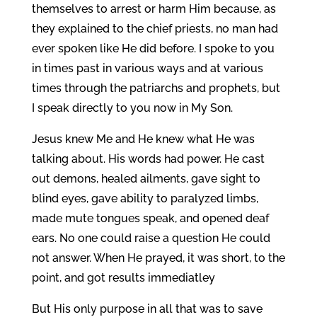
themselves to arrest or harm Him because, as
they explained to the chief priests, no man had
ever spoken like He did before. I spoke to you
in times past in various ways and at various
times through the patriarchs and prophets, but
I speak directly to you now in My Son.
Jesus knew Me and He knew what He was
talking about. His words had power. He cast
out demons, healed ailments, gave sight to
blind eyes, gave ability to paralyzed limbs,
made mute tongues speak, and opened deaf
ears. No one could raise a question He could
not answer. When He prayed, it was short, to the
point, and got results immediatley
But His only purpose in all that was to save