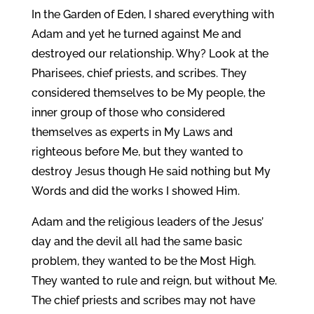
In the Garden of Eden, I shared everything with
Adam and yet he turned against Me and
destroyed our relationship. Why? Look at the
Pharisees, chief priests, and scribes. They
considered themselves to be My people, the
inner group of those who considered
themselves as experts in My Laws and
righteous before Me, but they wanted to
destroy Jesus though He said nothing but My
Words and did the works I showed Him.
Adam and the religious leaders of the Jesus’
day and the devil all had the same basic
problem, they wanted to be the Most High.
They wanted to rule and reign, but without Me.
The chief priests and scribes may not have