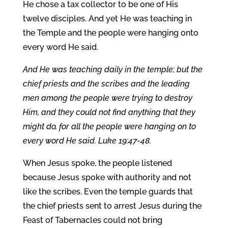
He chose a tax collector to be one of His
twelve disciples. And yet He was teaching in
the Temple and the people were hanging onto
every word He said.
And He was teaching daily in the temple; but the
chief priests and the scribes and the leading
men among the people were trying to destroy
Him, and they could not find anything that they
might do, for all the people were hanging on to
every word He said. Luke 19:47-48.
When Jesus spoke, the people listened
because Jesus spoke with authority and not
like the scribes. Even the temple guards that
the chief priests sent to arrest Jesus during the
Feast of Tabernacles could not bring