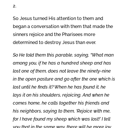
2.
So Jesus turned His attention to them and
began a conversation with them that made the
sinners rejoice and the Pharisees more
determined to destroy Jesus than ever.
So He told them this parable, saying, “What man
among you, if he has a hundred sheep and has
lost one of them, does not leave the ninety-nine
in the open pasture and go after the one which is
lost until he finds it? When he has found it, he
lays it on his shoulders, rejoicing. And when he
comes home, he calls together his friends and
his neighbors, saying to them, ‘Rejoice with me,
for I have found my sheep which was lost!’ I tell
you that in the same way, there will be more joy