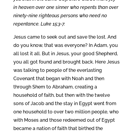
in heaven over one sinner who repents than over
ninety-nine righteous persons who need no
repentance. Luke 15:3-7.
Jesus came to seek out and save the lost. And
do you know, that was everyone? In Adam, you
all lost it all. But in Jesus, your good Shepherd,
you all got found and brought back. Here Jesus
was talking to people of the everlasting
Covenant that began with Noah and then
through Shem to Abraham, creating a
household of faith, but then with the twelve
sons of Jacob and the stay in Egypt went from
one household to over two million people, who
with Moses and those redeemed out of Egypt
became a nation of faith that birthed the