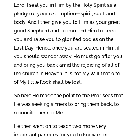
Lord, I seal you in Him by the Holy Spirit as a
pledge of your redemption—spirit, soul, and
body. And I then give you to Him as your great
good Shepherd and I command Him to keep
you and raise you to glorified bodies on the
Last Day. Hence, once you are sealed in Him, if
you should wander away, He must go after you
and bring you back amid the rejoicing of all of
the church in Heaven. It is not My Will that one
of My little flock shall be lost.
So here He made the point to the Pharisees that
He was seeking sinners to bring them back, to
reconcile them to Me.
He then went on to teach two more very
important parables for you to know more