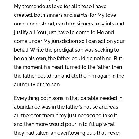
My tremendous love for all those I have
created, both sinners and saints, for My love
once understood, can turn sinners to saints and
justify all. You just have to come to Me and
come under My jurisdiction so I can act on your
behalf. While the prodigal son was seeking to
be on his own, the father could do nothing. But
the moment his heart turned to the father, then
the father could run and clothe him again in the
authority of the son.
Everything both sons in that parable needed in
abundance was in the father’s house and was
all there for them, they just needed to take it
and then more would pour in to fill up what
they had taken, an overflowing cup that never