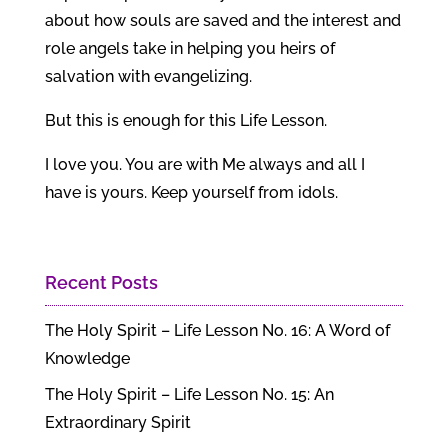
about how souls are saved and the interest and
role angels take in helping you heirs of
salvation with evangelizing.
But this is enough for this Life Lesson.
I love you. You are with Me always and all I
have is yours. Keep yourself from idols.
Recent Posts
The Holy Spirit – Life Lesson No. 16: A Word of
Knowledge
The Holy Spirit – Life Lesson No. 15: An
Extraordinary Spirit