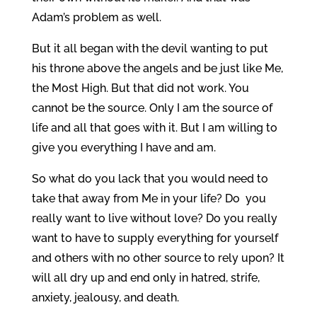
Adam’s problem as well.
But it all began with the devil wanting to put
his throne above the angels and be just like Me,
the Most High. But that did not work. You
cannot be the source. Only I am the source of
life and all that goes with it. But I am willing to
give you everything I have and am.
So what do you lack that you would need to
take that away from Me in your life? Do you
really want to live without love? Do you really
want to have to supply everything for yourself
and others with no other source to rely upon? It
will all dry up and end only in hatred, strife,
anxiety, jealousy, and death.