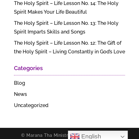
The Holy Spirit – Life Lesson No. 14: The Holy
Spirit Makes Your Life Beautiful
The Holy Spirit – Life Lesson No. 13: The Holy
Spirit Imparts Skills and Songs
The Holy Spirit – Life Lesson No. 12: The Gift of
the Holy Spirit – Living Constantly in God’s Love
Categories
Blog
News
Uncategorized
© Marana Tha Ministries. All rights reserved.
English