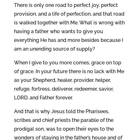
There is only one road to perfect joy, perfect
provision, and a life of perfection, and that road
is walked together with Me. What is wrong with
having a father who wants to give you
everything He has and more besides because I
am an unending source of supply?
When I give to you more comes, grace on top
of grace. In your future there is no lack with Me
as your Shepherd, healer, provider, helper,
refuge, fortress, deliverer, redeemer, savior,
LORD, and Father forever.
And that is why Jesus told the Pharisees,
scribes and chief priests the parable of the
prodigal son, was to open their eyes to the
wonders of staying in the father’s house and of