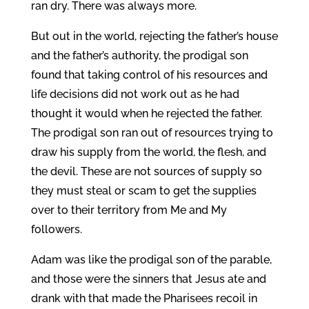
ran dry. There was always more.
But out in the world, rejecting the father’s house
and the father’s authority, the prodigal son
found that taking control of his resources and
life decisions did not work out as he had
thought it would when he rejected the father.
The prodigal son ran out of resources trying to
draw his supply from the world, the flesh, and
the devil. These are not sources of supply so
they must steal or scam to get the supplies
over to their territory from Me and My
followers.
Adam was like the prodigal son of the parable,
and those were the sinners that Jesus ate and
drank with that made the Pharisees recoil in