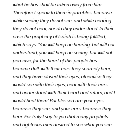
what he has shall be taken away from him.
Therefore I speak to them in parables; because
while seeing they do not see, and while hearing
they do not hear, nor do they understand. In their
case the prophecy of Isaiah is being fulfilled,
which says, ‘You will keep on hearing, but will not
understand; you will keep on seeing, but will not
perceive; for the heart of this people has
become dull, with their ears they scarcely hear,
and they have closed their eyes, otherwise they
would see with their eyes, hear with their ears,
and understand with their heart and return, and I
would heal them.’ But blessed are your eyes,
because they see; and your ears, because they
hear. For truly I say to you that many prophets
and righteous men desired to see what you see,