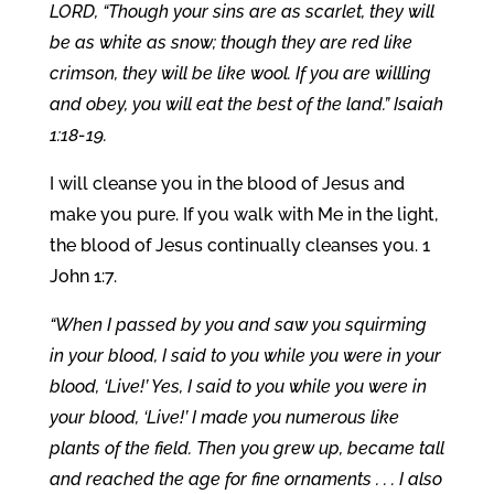
LORD, “Though your sins are as scarlet, they will
be as white as snow; though they are red like
crimson, they will be like wool. If you are willling
and obey, you will eat the best of the land.” Isaiah
1:18-19.
I will cleanse you in the blood of Jesus and
make you pure. If you walk with Me in the light,
the blood of Jesus continually cleanses you. 1
John 1:7.
“When I passed by you and saw you squirming
in your blood, I said to you while you were in your
blood, ‘Live!’ Yes, I said to you while you were in
your blood, ‘Live!’ I made you numerous like
plants of the field. Then you grew up, became tall
and reached the age for fine ornaments . . . I also