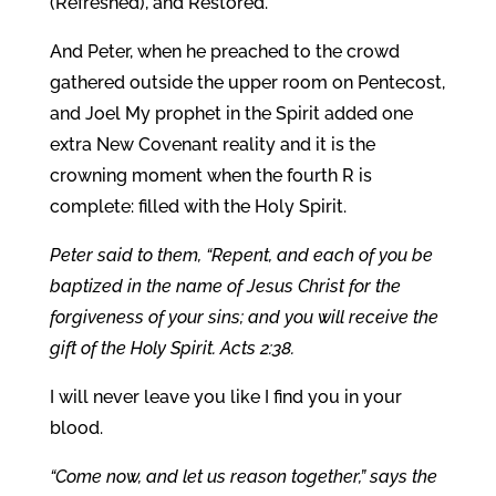
(Refreshed), and Restored.
And Peter, when he preached to the crowd
gathered outside the upper room on Pentecost,
and Joel My prophet in the Spirit added one
extra New Covenant reality and it is the
crowning moment when the fourth R is
complete: filled with the Holy Spirit.
Peter said to them, “Repent, and each of you be
baptized in the name of Jesus Christ for the
forgiveness of your sins; and you will receive the
gift of the Holy Spirit. Acts 2:38.
I will never leave you like I find you in your
blood.
“Come now, and let us reason together,” says the