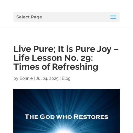
Select Page
Live Pure; It is Pure Joy –
Life Lesson No. 29:
Times of Refreshing
by
Bonnie
|
Jul 24, 2025
|
Blog