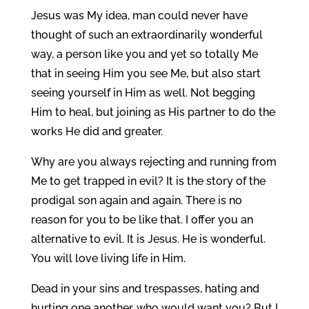
Jesus was My idea, man could never have
thought of such an extraordinarily wonderful
way, a person like you and yet so totally Me
that in seeing Him you see Me, but also start
seeing yourself in Him as well. Not begging
Him to heal, but joining as His partner to do the
works He did and greater.
Why are you always rejecting and running from
Me to get trapped in evil? It is the story of the
prodigal son again and again. There is no
reason for you to be like that. I offer you an
alternative to evil. It is Jesus. He is wonderful.
You will love living life in Him.
Dead in your sins and trespasses, hating and
hurting one another, who would want you? But I