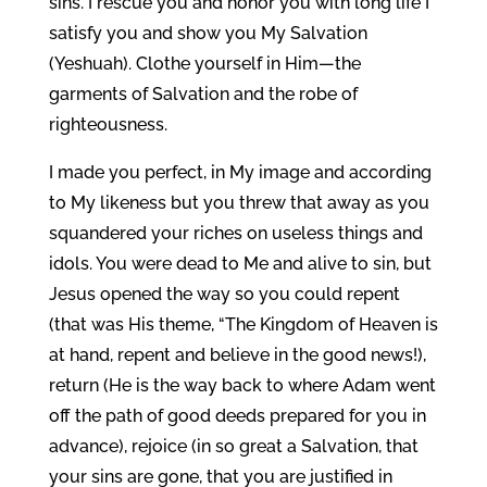
sins. I rescue you and honor you with long life I
satisfy you and show you My Salvation
(Yeshuah). Clothe yourself in Him—the
garments of Salvation and the robe of
righteousness.
I made you perfect, in My image and according
to My likeness but you threw that away as you
squandered your riches on useless things and
idols. You were dead to Me and alive to sin, but
Jesus opened the way so you could repent
(that was His theme, “The Kingdom of Heaven is
at hand, repent and believe in the good news!),
return (He is the way back to where Adam went
off the path of good deeds prepared for you in
advance), rejoice (in so great a Salvation, that
your sins are gone, that you are justified in