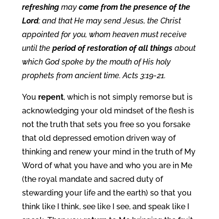
refreshing
may
come from the presence of the
Lord
; and that He may send Jesus, the Christ
appointed for you, whom heaven must receive
until the
period of restoration of all things
about
which God spoke by the mouth of His holy
prophets from ancient time. Acts 3:19-21.
You
repent
, which is not simply remorse but is
acknowledging your old mindset of the flesh is
not the truth that sets you free so you forsake
that old depressed emotion driven way of
thinking and renew your mind in the truth of My
Word of what you have and who you are in Me
(the royal mandate and sacred duty of
stewarding your life and the earth) so that you
think like I think, see like I see, and speak like I