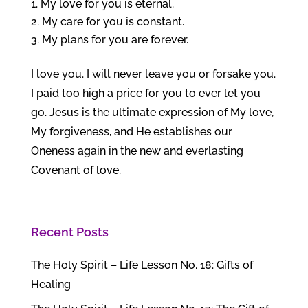
My love for you is eternal.
My care for you is constant.
My plans for you are forever.
I love you. I will never leave you or forsake you.
I paid too high a price for you to ever let you
go. Jesus is the ultimate expression of My love,
My forgiveness, and He establishes our
Oneness again in the new and everlasting
Covenant of love.
Recent Posts
The Holy Spirit – Life Lesson No. 18: Gifts of
Healing