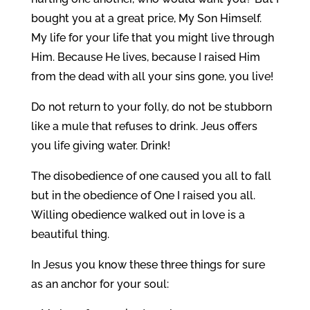
bought you at a great price, My Son Himself.
My life for your life that you might live through
Him. Because He lives, because I raised Him
from the dead with all your sins gone, you live!
Do not return to your folly, do not be stubborn
like a mule that refuses to drink. Jeus offers
you life giving water. Drink!
The disobedience of one caused you all to fall
but in the obedience of One I raised you all.
Willing obedience walked out in love is a
beautiful thing.
In Jesus you know these three things for sure
as an anchor for your soul: