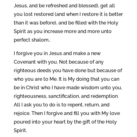
Jesus, and be refreshed and blessed), get all
you lost restored (and when I restore it is better
than it was before), and be filled with the Holy
Spirit as you increase more and more unto
perfect shalom..
I forgive you in Jesus and make a new
Covenant with you. Not because of any
righteous deeds you have done but because of
who you are to Me. It is My doing that you can
be in Christ who I have made wisdom unto you,
righteousness, sanctification, and redemption.
All I ask you to do is to repent, return, and
rejoice. Then I forgive and fill you with My love
poured into your heart by the gift of the Holy
Spirit.