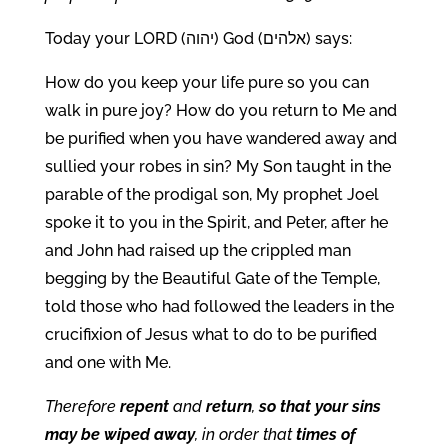
Today your LORD (יהוה) God (אלהים) says:
How do you keep your life pure so you can
walk in pure joy? How do you return to Me and
be purified when you have wandered away and
sullied your robes in sin? My Son taught in the
parable of the prodigal son, My prophet Joel
spoke it to you in the Spirit, and Peter, after he
and John had raised up the crippled man
begging by the Beautiful Gate of the Temple,
told those who had followed the leaders in the
crucifixion of Jesus what to do to be purified
and one with Me.
Therefore
repent
and
return
,
so that your sins
may be wiped away
, in order that
times of