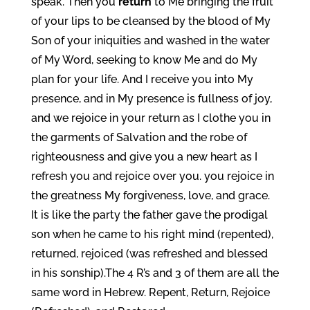
speak. Then you
return
to Me bringing the fruit
of your lips to be cleansed by the blood of My
Son of your iniquities and washed in the water
of My Word, seeking to know Me and do My
plan for your life. And I receive you into My
presence, and in My presence is fullness of joy,
and we rejoice in your return as I clothe you in
the garments of Salvation and the robe of
righteousness and give you a new heart as I
refresh you and rejoice over you. you rejoice in
the greatness My forgiveness, love, and grace.
It is like the party the father gave the prodigal
son when he came to his right mind (repented),
returned, rejoiced (was refreshed and blessed
in his sonship).The 4 R’s and 3 of them are all the
same word in Hebrew. Repent, Return, Rejoice