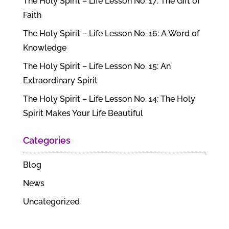
The Holy Spirit – Life Lesson No. 17: The Gift of
Faith
The Holy Spirit – Life Lesson No. 16: A Word of
Knowledge
The Holy Spirit – Life Lesson No. 15: An
Extraordinary Spirit
The Holy Spirit – Life Lesson No. 14: The Holy
Spirit Makes Your Life Beautiful
Categories
Blog
News
Uncategorized