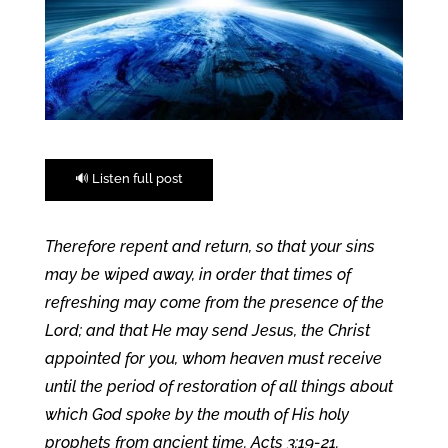
🔊 Listen full post
Therefore repent and return, so that your sins
may be wiped away, in order that times of
refreshing may come from the presence of the
Lord; and that He may send Jesus, the Christ
appointed for you, whom heaven must receive
until the period of restoration of all things about
which God spoke by the mouth of His holy
prophets from ancient time. Acts 3:19-21.