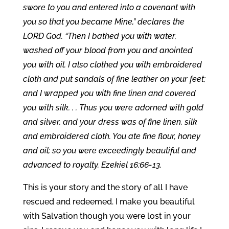
swore to you and entered into a covenant with
you so that you became Mine,” declares the
LORD God. “Then I bathed you with water,
washed off your blood from you and anointed
you with oil. I also clothed you with embroidered
cloth and put sandals of fine leather on your feet;
and I wrapped you with fine linen and covered
you with silk. . .
Thus you were adorned with gold
and silver, and your dress was of fine linen, silk
and embroidered cloth. You ate fine flour, honey
and oil; so you were exceedingly beautiful and
advanced to royalty. Ezekiel 16:66-13.
This is your story and the story of all I have
rescued and redeemed. I make you beautiful
with Salvation though you were lost in your