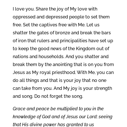
I love you. Share the joy of My love with
oppressed and depressed people to set them
free. Set the captives free with Me. Let us
shatter the gates of bronze and break the bars
of iron that rulers and principalities have set up
to keep the good news of the Kingdom out of
nations and households. And you shatter and
break them by the anointing that is on you from
Jesus as My royal priesthood. With Me, you can
do all things and that is your joy that no one
can take from you. And My joy is your strength
and song. Do not forget the song.
Grace and peace be multiplied to you in the
knowledge of God and of Jesus our Lord; seeing
that His divine power has granted to us