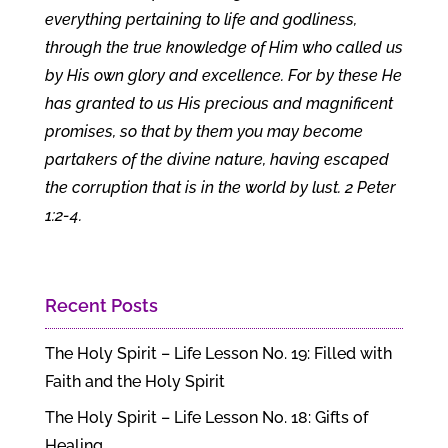
everything pertaining to life and godliness,
through the true knowledge of Him who called us
by His own glory and excellence. For by these He
has granted to us His precious and magnificent
promises, so that by them you may become
partakers of the divine nature, having escaped
the corruption that is in the world by lust. 2 Peter
1:2-4.
Recent Posts
The Holy Spirit – Life Lesson No. 19: Filled with
Faith and the Holy Spirit
The Holy Spirit – Life Lesson No. 18: Gifts of
Healing