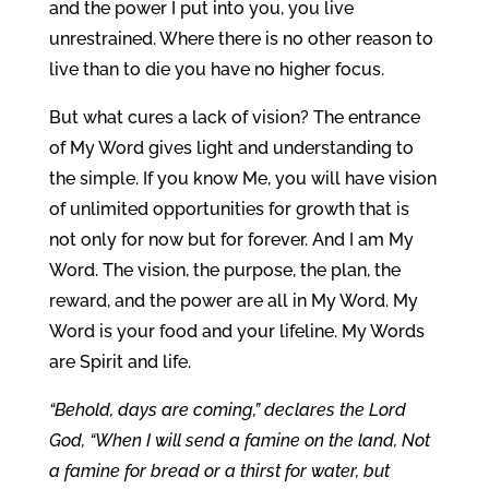
and the power I put into you, you live
unrestrained. Where there is no other reason to
live than to die you have no higher focus.
But what cures a lack of vision? The entrance
of My Word gives light and understanding to
the simple. If you know Me, you will have vision
of unlimited opportunities for growth that is
not only for now but for forever. And I am My
Word. The vision, the purpose, the plan, the
reward, and the power are all in My Word. My
Word is your food and your lifeline. My Words
are Spirit and life.
“Behold, days are coming,” declares the Lord
God, “When I will send a famine on the land, Not
a famine for bread or a thirst for water, but