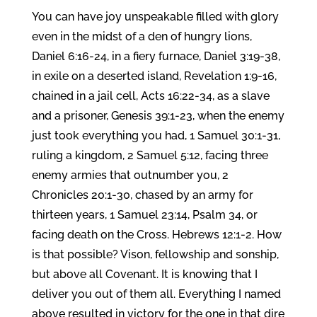
You can have joy unspeakable filled with glory
even in the midst of a den of hungry lions,
Daniel 6:16-24, in a fiery furnace, Daniel 3:19-38,
in exile on a deserted island, Revelation 1:9-16,
chained in a jail cell, Acts 16:22-34, as a slave
and a prisoner, Genesis 39:1-23, when the enemy
just took everything you had, 1 Samuel 30:1-31,
ruling a kingdom, 2 Samuel 5:12, facing three
enemy armies that outnumber you, 2
Chronicles 20:1-30, chased by an army for
thirteen years, 1 Samuel 23:14, Psalm 34, or
facing death on the Cross. Hebrews 12:1-2. How
is that possible? Vison, fellowship and sonship,
but above all Covenant. It is knowing that I
deliver you out of them all. Everything I named
above resulted in victory for the one in that dire