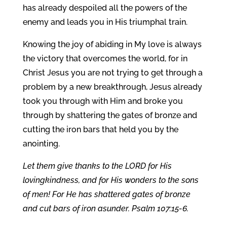
has already despoiled all the powers of the
enemy and leads you in His triumphal train.
Knowing the joy of abiding in My love is always
the victory that overcomes the world, for in
Christ Jesus you are not trying to get through a
problem by a new breakthrough, Jesus already
took you through with Him and broke you
through by shattering the gates of bronze and
cutting the iron bars that held you by the
anointing.
Let them give thanks to the LORD for His
lovingkindness, and for His wonders to the sons
of men! For He has shattered gates of bronze
and cut bars of iron asunder. Psalm 107:15-6.