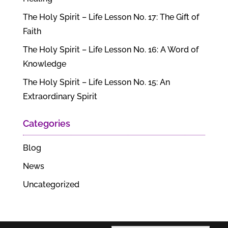
The Holy Spirit – Life Lesson No. 17: The Gift of
Faith
The Holy Spirit – Life Lesson No. 16: A Word of
Knowledge
The Holy Spirit – Life Lesson No. 15: An
Extraordinary Spirit
Categories
Blog
News
Uncategorized