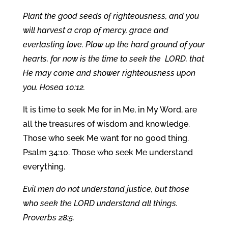
Plant the good seeds of righteousness, and you
will harvest a crop of mercy, grace and
everlasting love. Plow up the hard ground of your
hearts, for now is the time to seek the LORD, that
He may come and shower righteousness upon
you. Hosea 10:12.
It is time to seek Me for in Me, in My Word, are
all the treasures of wisdom and knowledge.
Those who seek Me want for no good thing.
Psalm 34:10. Those who seek Me understand
everything.
Evil men do not understand justice, but those
who seek the LORD understand all things.
Proverbs 28:5.