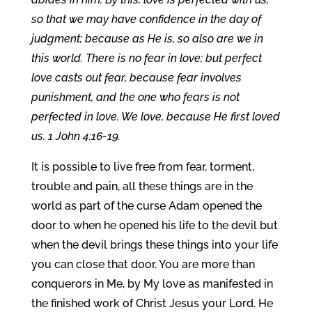
so that we may have confidence in the day of
judgment; because as He is, so also are we in
this world. There is no fear in love; but perfect
love casts out fear, because fear involves
punishment, and the one who fears is not
perfected in love. We love, because He first loved
us. 1 John 4:16-19.
It is possible to live free from fear, torment,
trouble and pain, all these things are in the
world as part of the curse Adam opened the
door to when he opened his life to the devil but
when the devil brings these things into your life
you can close that door. You are more than
conquerors in Me, by My love as manifested in
the finished work of Christ Jesus your Lord. He