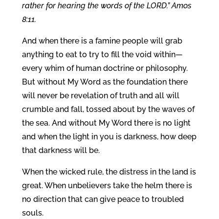
rather for hearing the words of the LORD.” Amos
8:11.
And when there is a famine people will grab
anything to eat to try to fill the void within—
every whim of human doctrine or philosophy.
But without My Word as the foundation there
will never be revelation of truth and all will
crumble and fall, tossed about by the waves of
the sea. And without My Word there is no light
and when the light in you is darkness, how deep
that darkness will be.
When the wicked rule, the distress in the land is
great. When unbelievers take the helm there is
no direction that can give peace to troubled
souls.