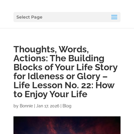
Select Page
Thoughts, Words,
Actions: The Building
Blocks of Your Life Story
for Idleness or Glory –
Life Lesson No. 22: How
to Enjoy Your Life
by
Bonnie
|
Jan 17, 2026
|
Blog