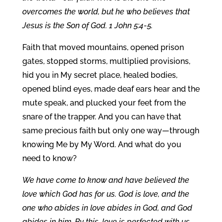
overcomes the world, but he who believes that
Jesus is the Son of God. 1 John 5:4-5.
Faith that moved mountains, opened prison
gates, stopped storms, multiplied provisions,
hid you in My secret place, healed bodies,
opened blind eyes, made deaf ears hear and the
mute speak, and plucked your feet from the
snare of the trapper. And you can have that
same precious faith but only one way—through
knowing Me by My Word. And what do you
need to know?
We have come to know and have believed the
love which God has for us. God is love, and the
one who abides in love abides in God, and God
abides in him. By this, love is perfected with us,