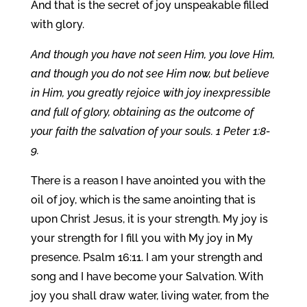
And that is the secret of joy unspeakable filled
with glory.
And though you have not seen Him, you love Him,
and though you do not see Him now, but believe
in Him, you greatly rejoice with joy inexpressible
and full of glory, obtaining as the outcome of
your faith the salvation of your souls. 1 Peter 1:8-
9.
There is a reason I have anointed you with the
oil of joy, which is the same anointing that is
upon Christ Jesus, it is your strength. My joy is
your strength for I fill you with My joy in My
presence. Psalm 16:11. I am your strength and
song and I have become your Salvation. With
joy you shall draw water, living water, from the