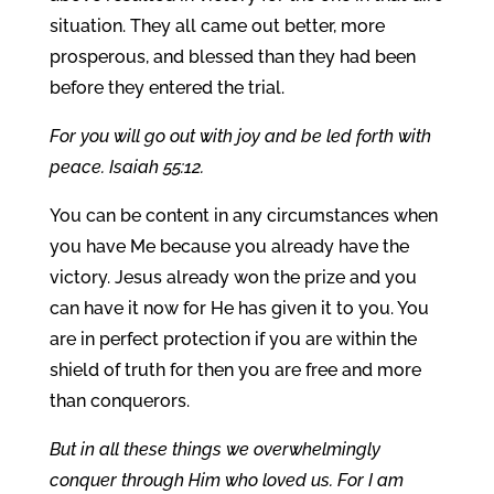
situation. They all came out better, more
prosperous, and blessed than they had been
before they entered the trial.
For you will go out with joy and be led forth with
peace. Isaiah 55:12.
You can be content in any circumstances when
you have Me because you already have the
victory. Jesus already won the prize and you
can have it now for He has given it to you. You
are in perfect protection if you are within the
shield of truth for then you are free and more
than conquerors.
But in all these things we overwhelmingly
conquer through Him who loved us. For I am