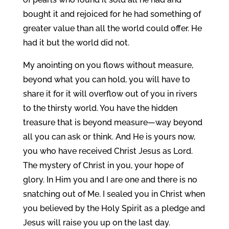
bought it and rejoiced for he had something of
greater value than all the world could offer. He
had it but the world did not.
My anointing on you flows without measure,
beyond what you can hold, you will have to
share it for it will overflow out of you in rivers
to the thirsty world. You have the hidden
treasure that is beyond measure—way beyond
all you can ask or think. And He is yours now,
you who have received Christ Jesus as Lord.
The mystery of Christ in you, your hope of
glory. In Him you and I are one and there is no
snatching out of Me. I sealed you in Christ when
you believed by the Holy Spirit as a pledge and
Jesus will raise you up on the last day.