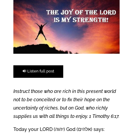
🔊 Listen full post
Instruct those who are rich in this present world
not to be conceited or to fix their hope on the
uncertainty of riches, but on God, who richly
supplies us with all things to enjoy. 1 Timothy 6:17.
Today your LORD (יהוה) God (אלהים) says: