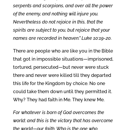
serpents and scorpions, and over all the power
of the enemy, and nothing will injure you.
Nevertheless do not rejoice in this, that the
spirits are subject to you, but rejoice that your
names are recorded in heaven.” Luke 10:19-20.
There are people who are like you in the Bible
that got in impossible situations—imprisoned,
tortured, persecuted—but never were stuck
there and never were killed till they departed
this life for the Kingdom by choice. No one
could take them down until they permitted it.
Why? They had faith in Me. They knew Me.
For whatever is born of God overcomes the
world; and this is the victory that has overcome
the world—our faith. Who is the one who