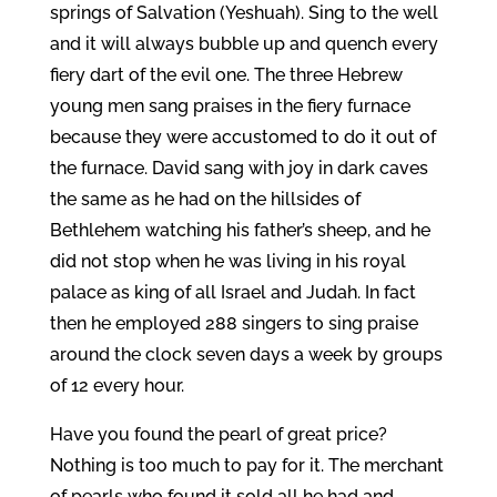
springs of Salvation (Yeshuah). Sing to the well
and it will always bubble up and quench every
fiery dart of the evil one. The three Hebrew
young men sang praises in the fiery furnace
because they were accustomed to do it out of
the furnace. David sang with joy in dark caves
the same as he had on the hillsides of
Bethlehem watching his father’s sheep, and he
did not stop when he was living in his royal
palace as king of all Israel and Judah. In fact
then he employed 288 singers to sing praise
around the clock seven days a week by groups
of 12 every hour.
Have you found the pearl of great price?
Nothing is too much to pay for it. The merchant
of pearls who found it sold all he had and