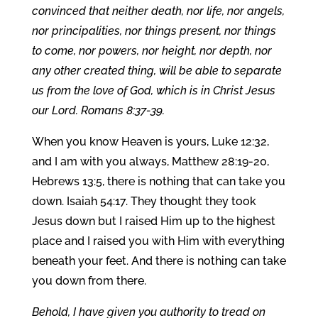
convinced that neither death, nor life, nor angels,
nor principalities, nor things present, nor things
to come, nor powers, nor height, nor depth, nor
any other created thing, will be able to separate
us from the love of God, which is in Christ Jesus
our Lord. Romans 8:37-39.
When you know Heaven is yours, Luke 12:32,
and I am with you always, Matthew 28:19-20,
Hebrews 13:5, there is nothing that can take you
down. Isaiah 54:17. They thought they took
Jesus down but I raised Him up to the highest
place and I raised you with Him with everything
beneath your feet. And there is nothing can take
you down from there.
Behold, I have given you authority to tread on