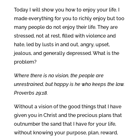
Today I will show you how to enjoy your life. I
made everything for you to richly enjoy but too
many people do not enjoy their life. They are
stressed, not at rest, filled with violence and
hate, led by lusts in and out, angry, upset,
jealous, and generally depressed. What is the
problem?
Where there is no vision, the people are
unrestrained, but happy is he who keeps the law.
Proverbs 29:18.
Without a vision of the good things that I have
given you in Christ and the precious plans that
outnumber the sand that I have for your life,
without knowing your purpose, plan, reward,