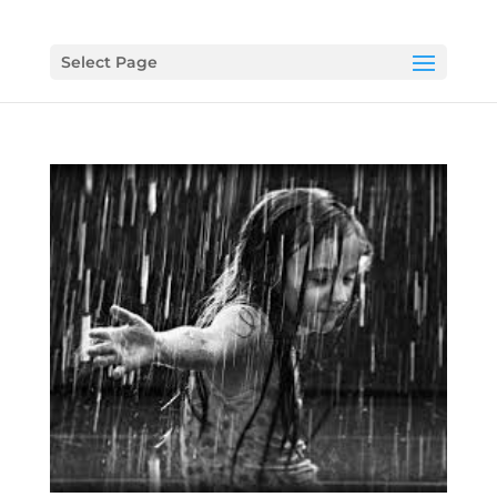
Select Page