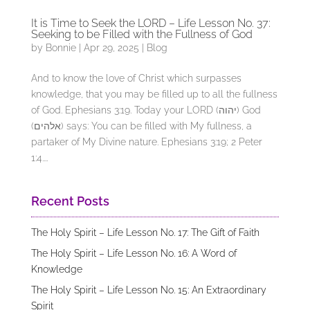
It is Time to Seek the LORD – Life Lesson No. 37:
Seeking to be Filled with the Fullness of God
by
Bonnie
|
Apr 29, 2025
|
Blog
And to know the love of Christ which surpasses
knowledge, that you may be filled up to all the fullness
of God. Ephesians 3:19. Today your LORD (יהוה) God
(אלהים) says: You can be filled with My fullness, a
partaker of My Divine nature. Ephesians 3:19; 2 Peter
1:4....
Recent Posts
The Holy Spirit – Life Lesson No. 17: The Gift of Faith
The Holy Spirit – Life Lesson No. 16: A Word of
Knowledge
The Holy Spirit – Life Lesson No. 15: An Extraordinary
Spirit