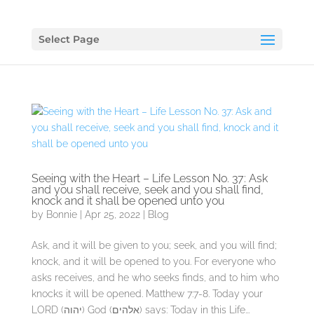
Select Page
Seeing with the Heart – Life Lesson No. 37: Ask
and you shall receive, seek and you shall find,
knock and it shall be opened unto you
by
Bonnie
|
Apr 25, 2022
|
Blog
Ask, and it will be given to you; seek, and you will find;
knock, and it will be opened to you. For everyone who
asks receives, and he who seeks finds, and to him who
knocks it will be opened. Matthew 7:7-8. Today your
LORD (יהוה) God (אלהים) says: Today in this Life...