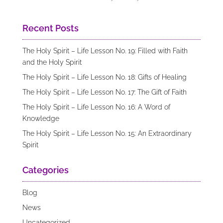
Recent Posts
The Holy Spirit – Life Lesson No. 19: Filled with Faith
and the Holy Spirit
The Holy Spirit – Life Lesson No. 18: Gifts of Healing
The Holy Spirit – Life Lesson No. 17: The Gift of Faith
The Holy Spirit – Life Lesson No. 16: A Word of
Knowledge
The Holy Spirit – Life Lesson No. 15: An Extraordinary
Spirit
Categories
Blog
News
Uncategorized