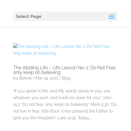
Select Page
The Abiding Life – Life Lesson No. 2: Do Not Fear,
only keep on believing
by
Bonnie
|
Mar 19, 2021
|
Blog
“If you abide in Me, and My words abide in you, ask
whatever you wish, and it will be done for you.” John
15:7. “Do not fear, only keep on believing.” Mark 5:36. “Do
not live in fear, little flock, it has pleased the Father to
give you the Kingdom.” Luke 12:32. Today...