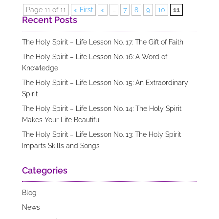
Page 11 of 11
« First
«
...
7
8
9
10
11
Recent Posts
The Holy Spirit – Life Lesson No. 17: The Gift of Faith
The Holy Spirit – Life Lesson No. 16: A Word of
Knowledge
The Holy Spirit – Life Lesson No. 15: An Extraordinary
Spirit
The Holy Spirit – Life Lesson No. 14: The Holy Spirit
Makes Your Life Beautiful
The Holy Spirit – Life Lesson No. 13: The Holy Spirit
Imparts Skills and Songs
Categories
Blog
News