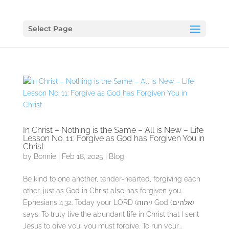
Select Page
In Christ – Nothing is the Same – All is New – Life
Lesson No. 11: Forgive as God has Forgiven You in
Christ
by
Bonnie
|
Feb 18, 2025
|
Blog
Be kind to one another, tender-hearted, forgiving each
other, just as God in Christ also has forgiven you.
Ephesians 4:32. Today your LORD (יהוה) God (אלהים)
says: To truly live the abundant life in Christ that I sent
Jesus to give you, you must forgive. To run your...