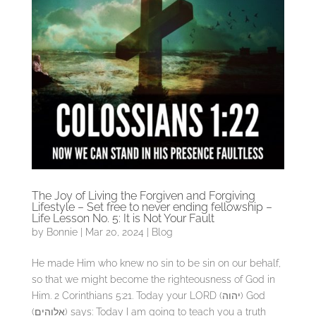
The Joy of Living the Forgiven and Forgiving
Lifestyle – Set free to never ending fellowship –
Life Lesson No. 5: It is Not Your Fault
by
Bonnie
|
Mar 20, 2024
|
Blog
He made Him who knew no sin to be sin on our behalf,
so that we might become the righteousness of God in
Him. 2 Corinthians 5:21. Today your LORD (יהוה) God
(אלוהים) says: Today I am going to teach you a truth