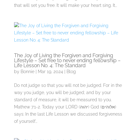
that will set you free. It will make your heart sing. It...
The Joy of Living the Forgiven and Forgiving
Lifestyle – Set free to never ending fellowship –
Life Lesson No. 4: The Standard
by
Bonnie
|
Mar 19, 2024
|
Blog
Do not judge so that you will not be judged. For in the
way you judge, you will be judged; and by your
standard of measure, it will be measured to you.
Mathew 7:1-2. Today your LORD (יהוה) God (אלוהים)
says: In the last Life Lesson we discussed forgiveness
of yourself...