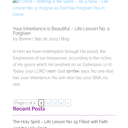
Your Inheritance is Beautiful – Life Lesson No. 2:
Forgiven
by
Bonnie
|
Sep 26, 2023
|
Blog
In Him we have redemption through His blood, the
forgiveness of our trespasses, according to the riches
of His grace which He lavished on us. Ephesians 1:7-8.
Today your LORD (יהוה) God (אלהים) says: No one else
has your inheritance. No one else has your DNA, no
one...
Page 1 of 4
1
2
3
4
»
Recent Posts
The Holy Spirit – Life Lesson No. 19: Filled with Faith