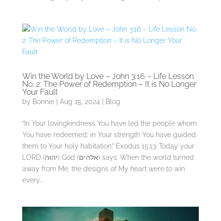
Win the World by Love – John 3:16 – Life Lesson
No. 2: The Power of Redemption – It is No Longer
Your Fault
by
Bonnie
|
Aug 15, 2024
|
Blog
“In Your lovingkindness You have led the people whom
You have redeemed; in Your strength You have guided
them to Your holy habitation.” Exodus 15:13. Today your
LORD (יהוה) God (אלהים) says: When the world turned
away from Me, the designs of My heart were to win
every...