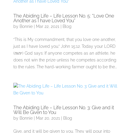
The Abiding Life – Life Lesson No. 5: “Love One
Another as I have Loved You”
by
Bonnie
|
Mar 22, 2021
|
Blog
“This is My commandment, that you love one another,
just as I have loved you.” John 15:12. Today your LORD
(יהוה) God says: If anyone competes as an athlete, he
does not win the prize unless he competes according
to the rules. The hard-working farmer ought to be the...
The Abiding Life – Life Lesson No. 3: Give and it
Will Be Given to You
by
Bonnie
|
Mar 20, 2021
|
Blog
Give, and it will be given to you. They will pour into