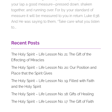
your lap a good measure—pressed down, shaken
together, and running over. For by your standard of
measure it will be measured to you in return. Luke 6:38.
And He was saying to them, “Take care what you listen
to....
Recent Posts
The Holy Spirit – Life Lesson No. 21: The Gift of the
Effecting of Miracles
The Holy Spirit – Life Lesson No. 20: Our Position and
Place that the Spirit Gives
The Holy Spirit – Life Lesson No. 19: Filled with Faith
and the Holy Spirit
The Holy Spirit – Life Lesson No. 18: Gifts of Healing
The Holy Spirit – Life Lesson No. 17: The Gift of Faith