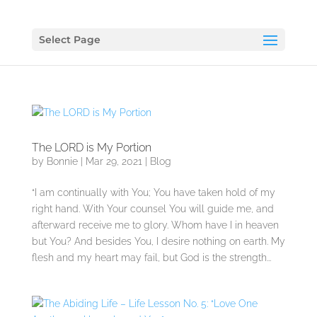
Select Page
The LORD is My Portion
by
Bonnie
|
Mar 29, 2021
|
Blog
“I am continually with You; You have taken hold of my
right hand. With Your counsel You will guide me, and
afterward receive me to glory. Whom have I in heaven
but You? And besides You, I desire nothing on earth. My
flesh and my heart may fail, but God is the strength...